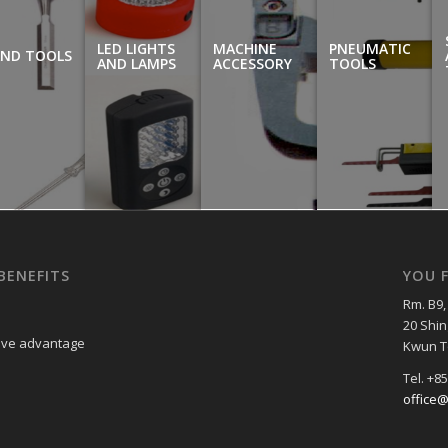
LED LIGHTS
MACHINE
PNEUMATIC
ND TOOLS
AND LAMPS
ACCESSORY
TOOLS
BENEFITS
YOU F
Rm. B9, 
20 Shin
tive advantage
Kwun T
Tel. +8
office