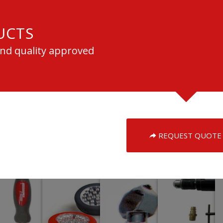
UCTS
and quality approved
REQUEST QUOTE