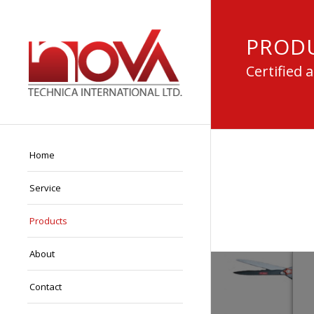
PROD
Certified 
Home
Service
Products
About
Contact