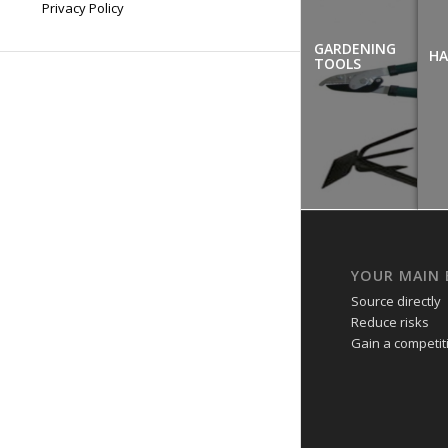
Privacy Policy
GARDENING
HA
TOOLS
YOUR MAIN 
Source directly
Reduce risks
Gain a competi