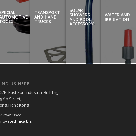
SOLAR
SPECIAL
TRANSPORT
SHOWERS
WATER AND
AUTOMOTIVE
AND HAND
AND POOL
IRRIGATION
TOOLS
TRUCKS
ACCESSORY
IND US HERE
5/F., East Sun Industrial Building,
g Yip Street,
ong, Hong Kong
52 2545 0822
@novatechnica.biz